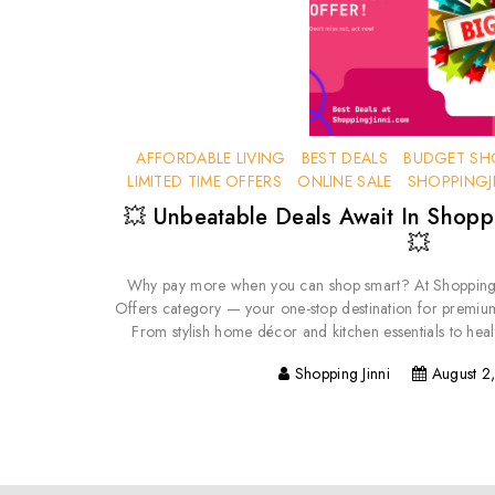
AFFORDABLE LIVING
BEST DEALS
BUDGET SH
LIMITED TIME OFFERS
ONLINE SALE
SHOPPINGJ
💥 Unbeatable Deals Await In Shoppi
💥
Why pay more when you can shop smart? At ShoppingJ
Offers category — your one-stop destination for premiu
From stylish home décor and kitchen essentials to heal
Shopping Jinni
August 2