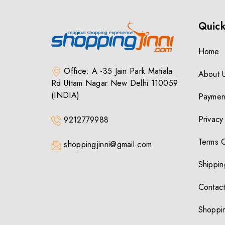
Quick
Home
Office: A -35 Jain Park Matiala
About 
Rd Uttam Nagar New Delhi 110059
(INDIA)
Paymen
Privacy
9212779988
Terms 
shoppingjinni@gmail.com
Shippin
Contact
Shoppin