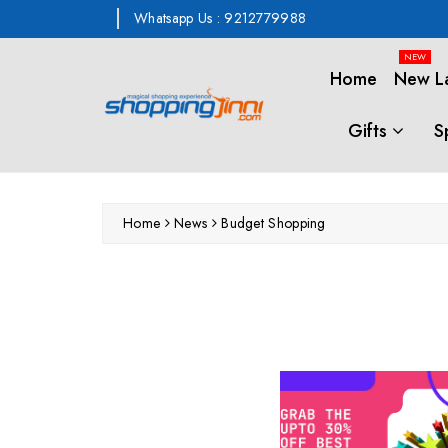
ontent
Whatsapp Us : 9212779988
NEW
Home
New L
Gifts
S
Home
News
Budget Shopping