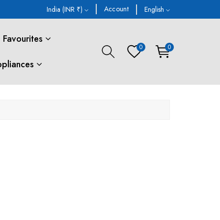
Account
India (INR ₹)
English
Favourites
0
0
ppliances