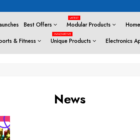
LATEST
aunches
Best Offers
Modular Products
Home 
INNOVATIVE
ports & Fitness
Unique Products
Electronics A
News