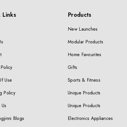
 Links
Products
New Launches
Us
Modular Products
t
Home Favourites
 Policy
Gifts
Of Use
Sports & Fitness
g Policy
Unique Products
 Us
Unique Products
gjinni Blogs
Electronics Appliances