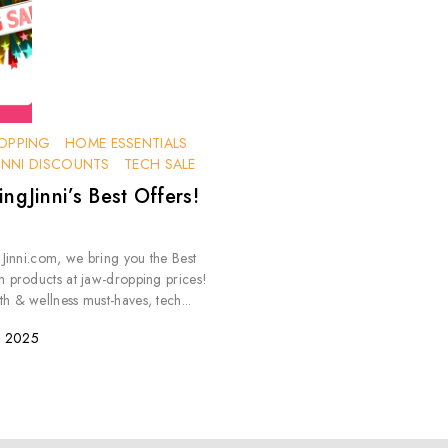
OPPING
HOME ESSENTIALS
INNI DISCOUNTS
TECH SALE
ngJinni’s Best Offers!
inni.com, we bring you the Best
m products at jaw-dropping prices!
th & wellness must-haves, tech...
, 2025