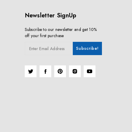
Newsletter SignUp
Subscribe to our newsletter and get 10%
off your first purchase
Subscribe!
Enter Email Address
Twitter
Facebook
Pinterest
Instagram
YouTube