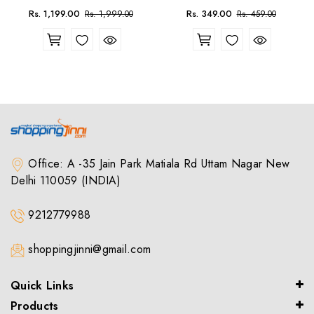
Sale
Regular
Sale
Regular
Rs. 1,199.00
Rs. 349.00
Rs. 1,999.00
Rs. 459.00
price
price
price
price
Office: A -35 Jain Park Matiala Rd Uttam Nagar New
Delhi 110059 (INDIA)
9212779988
shoppingjinni@gmail.com
Quick Links
Products