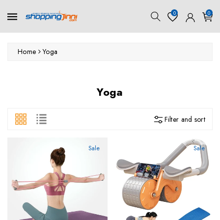
ontent
0
0
Home
Yoga
Collection:
Yoga
Filter and sort
Sale
Sale