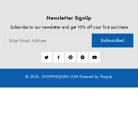
Newsletter SignUp
Subscribe to our newsletter and get 10% off your first purchase
Subscribe!
Enter Email Address
Twitter
Facebook
Pinterest
Instagram
YouTube
© 2026,
SHOPPINGJINNI.COM
Powered by Shopify
Payment
methods