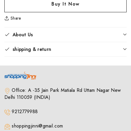
Feast
Feast
Buy It Now
40
40
Portable
Portable
Share
Bluetooth
Bluetooth
Speaker
Speaker
–
–
About Us
Sky
Sky
Blue
Blue
shipping & return
|
|
8W
8W
Output,
Output,
Deep
Deep
Bass,
Bass,
TWS,
TWS,
USB,
USB,
Office: A -35 Jain Park Matiala Rd Uttam Nagar New
mSD,
mSD,
Delhi 110059 (INDIA)
FM,
FM,
AUX,
AUX,
9212779988
BT
BT
v5.3,
v5.3,
10H
10H
shoppingjinni@gmail.com
Playtime
Playtime