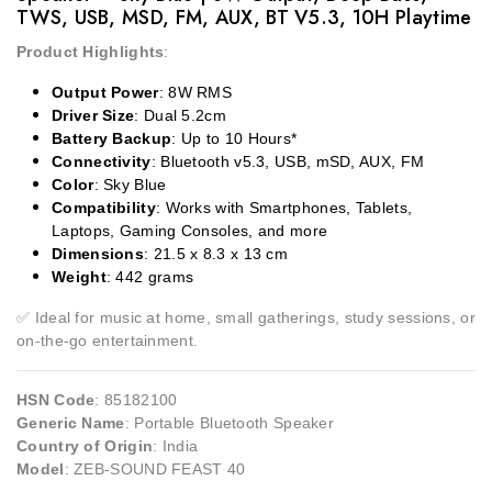
TWS, USB, MSD, FM, AUX, BT V5.3, 10H Playtime
Product Highlights
:
Output Power
: 8W RMS
Driver Size
: Dual 5.2cm
Battery Backup
: Up to 10 Hours*
Connectivity
: Bluetooth v5.3, USB, mSD, AUX, FM
Color
: Sky Blue
Compatibility
: Works with Smartphones, Tablets,
Laptops, Gaming Consoles, and more
Dimensions
: 21.5 x 8.3 x 13 cm
Weight
: 442 grams
✅
Ideal for music at home, small gatherings, study sessions, or
on-the-go entertainment.
HSN Code
: 85182100
Generic Name
: Portable Bluetooth Speaker
Country of Origin
: India
Model
: ZEB-SOUND FEAST 40