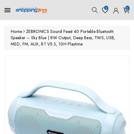
ontent
0
0
Home
ZEBRONICS Sound Feast 40 Portable Bluetooth
Speaker – Sky Blue | 8W Output, Deep Bass, TWS, USB,
MSD, FM, AUX, BT V5.3, 10H Playtime
kip To
roduct
nformation