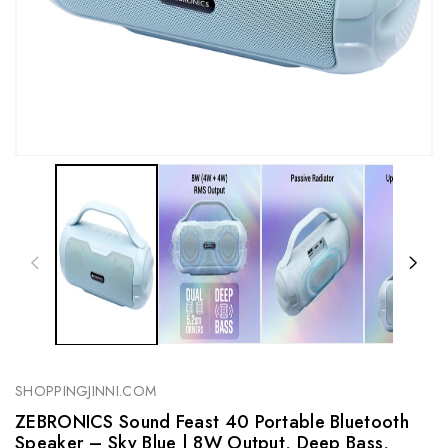
SHOPPINGJINNI.COM
ZEBRONICS Sound Feast 40 Portable Bluetooth
Speaker – Sky Blue | 8W Output, Deep Bass,