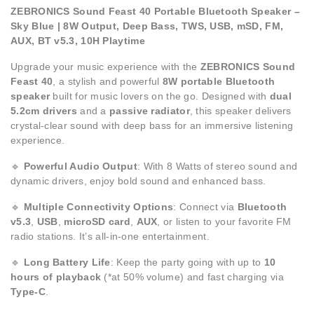
ZEBRONICS Sound Feast 40 Portable Bluetooth Speaker –
Sky Blue | 8W Output, Deep Bass, TWS, USB, mSD, FM,
AUX, BT v5.3, 10H Playtime
Upgrade your music experience with the
ZEBRONICS Sound
Feast 40
, a stylish and powerful
8W portable Bluetooth
speaker
built for music lovers on the go. Designed with
dual
5.2cm drivers
and a
passive radiator
, this speaker delivers
crystal-clear sound with deep bass for an immersive listening
experience.
🔹
Powerful Audio Output
: With 8 Watts of stereo sound and
dynamic drivers, enjoy bold sound and enhanced bass.
🔹
Multiple Connectivity Options
: Connect via
Bluetooth
v5.3
,
USB
,
microSD card
,
AUX
, or listen to your favorite FM
radio stations. It’s all-in-one entertainment.
🔹
Long Battery Life
: Keep the party going with up to
10
hours of playback
(*at 50% volume) and fast charging via
Type-C
.