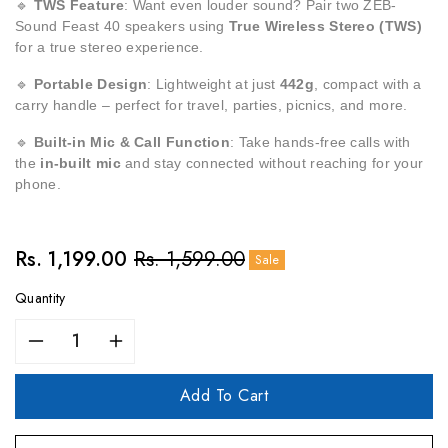
🔹
TWS Feature
: Want even louder sound? Pair two ZEB-
Sound Feast 40 speakers using
True Wireless Stereo (TWS)
for a true stereo experience.
🔹
Portable Design
: Lightweight at just
442g
, compact with a
carry handle – perfect for travel, parties, picnics, and more.
🔹
Built-in Mic & Call Function
: Take hands-free calls with
the
in-built mic
and stay connected without reaching for your
phone.
Sale
Rs. 1,199.00
Regular
Rs. 1,599.00
Sale
price
price
Quantity
Decrease
Increase
quantity
quantity
for
for
Add To Cart
ZEBRONICS
ZEBRONICS
Sound
Sound